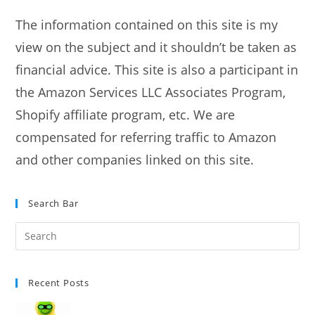
next
page
The information contained on this site is my
view on the subject and it shouldn’t be taken as
financial advice. This site is also a participant in
the Amazon Services LLC Associates Program,
Shopify affiliate program, etc. We are
compensated for referring traffic to Amazon
and other companies linked on this site.
Search Bar
Recent Posts