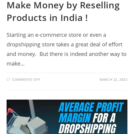
Make Money by Reselling
Products in India !
Starting an e-commerce store or even a
dropshipping store takes a great deal of effort
and money. But there is indeed another way to
make…
ON
COMMENTS OFF
MARCH 22, 2023
MAKE
MONEY
BY
RESELLING
PRODUCTS
IN
INDIA
!