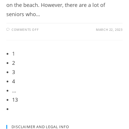
on the beach. However, there are a lot of
seniors who…
ON
COMMENTS OFF
MARCH 22, 2023
ADVICE
FOR
RETIREES
WHO
ARE
CONSIDERING
1
STARTING
A
2
HOME-
BASED
BUSINESS
3
4
…
13
Go
to
the
DISCLAIMER AND LEGAL INFO