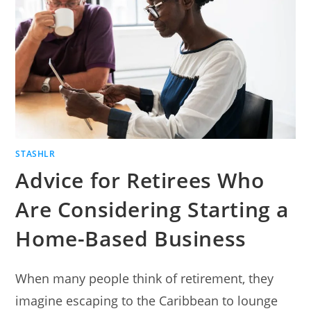
STEP-
BY-
STEP
TUTORIAL.
STASHLR
Advice for Retirees Who
Are Considering Starting a
Home-Based Business
When many people think of retirement, they
imagine escaping to the Caribbean to lounge