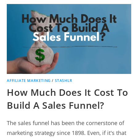
AFFILIATE MARKETING
/
STASHLR
How Much Does It Cost To
Build A Sales Funnel?
The sales funnel has been the cornerstone of
marketing strategy since 1898. Even, if it's that