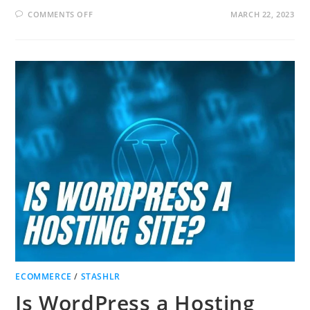
ON
COMMENTS OFF
MARCH 22, 2023
HOW
TO
MAKE
A
GREAT
LANDING
PAGE
AND
BUILD
AN
EMAIL
LIST!
ECOMMERCE
/
STASHLR
Is WordPress a Hosting