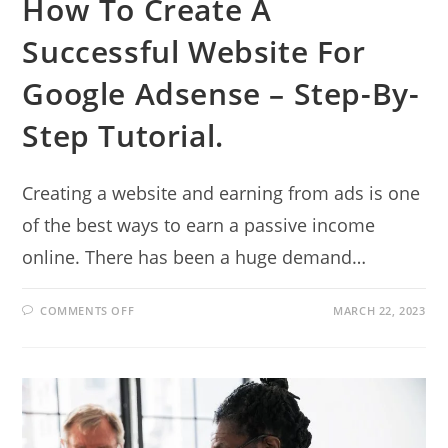
How To Create A
Successful Website For
Google Adsense – Step-By-
Step Tutorial.
Creating a website and earning from ads is one
of the best ways to earn a passive income
online. There has been a huge demand…
ON
COMMENTS OFF
MARCH 22, 2023
HOW
TO
CREATE
A
SUCCESSFUL
WEBSITE
FOR
GOOGLE
ADSENSE
–