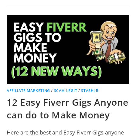
IS
THE
AVERAGE
PROFIT
MARGIN
FOR
A
DROPSHIPPING
BUSINESS?
AFFILIATE MARKETING
/
SCAM LEGIT
/
STASHLR
12 Easy Fiverr Gigs Anyone
can do to Make Money
Here are the best and Easy Fiverr Gigs anyone