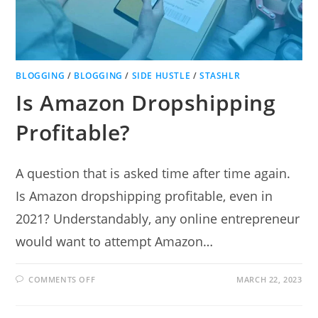
BLOGGING
/
BLOGGING
/
SIDE HUSTLE
/
STASHLR
Is Amazon Dropshipping
Profitable?
A question that is asked time after time again.
Is Amazon dropshipping profitable, even in
2021? Understandably, any online entrepreneur
would want to attempt Amazon…
ON
COMMENTS OFF
MARCH 22, 2023
IS
AMAZON
DROPSHIPPING
PROFITABLE?