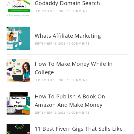
Godaddy Domain Search
SEPTEMBER 19, 2023
/
0 COMMENTS
Whats Affiliate Marketing
SEPTEMBER 19, 2023
/
0 COMMENTS
How To Make Money While In
College
SEPTEMBER 19, 2023
/
0 COMMENTS
How To Publish A Book On
Amazon And Make Money
SEPTEMBER 19, 2023
/
0 COMMENTS
11 Best Fiverr Gigs That Sells Like