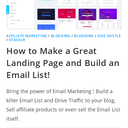
AFFILIATE MARKETING
/
BLOGGING
/
BLOGGING
/
SIDE HUSTLE
/
STASHLR
How to Make a Great
Landing Page and Build an
Email List!
Bring the power of Email Marketing ! Build a
killer Email List and Drive Traffic to your blog,
Sell affiliate products or even sell the Email List
itself.