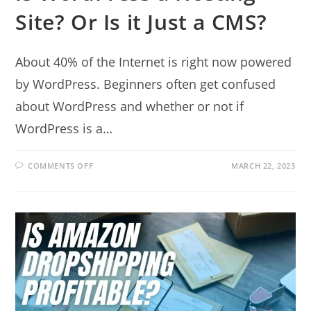
Site? Or Is it Just a CMS?
About 40% of the Internet is right now powered
by WordPress. Beginners often get confused
about WordPress and whether or not if
WordPress is a…
ON
COMMENTS OFF
MARCH 22, 2023
IS
WORDPRESS
A
HOSTING
SITE?
OR
IS
IT
JUST
A
CMS?