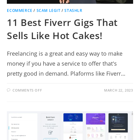
ECOMMERCE
/
SCAM LEGIT
/
STASHLR
11 Best Fiverr Gigs That
Sells Like Hot Cakes!
Freelancing is a great and easy way to make
money if you have a service to offer that's
pretty good in demand. Plaforms like Fiverr…
ON
COMMENTS OFF
MARCH 22, 2023
11
BEST
FIVERR
GIGS
THAT
SELLS
LIKE
HOT
CAKES!