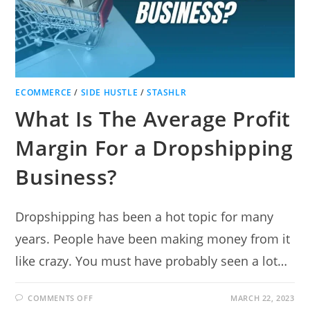
ECOMMERCE
/
SIDE HUSTLE
/
STASHLR
What Is The Average Profit
Margin For a Dropshipping
Business?
Dropshipping has been a hot topic for many
years. People have been making money from it
like crazy. You must have probably seen a lot…
ON
COMMENTS OFF
MARCH 22, 2023
WHAT