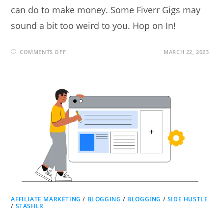
can do to make money. Some Fiverr Gigs may
sound a bit too weird to you. Hop on In!
ON
COMMENTS OFF
MARCH 22, 2023
12
EASY
FIVERR
GIGS
ANYONE
CAN
DO
TO
MAKE
MONEY
AFFILIATE MARKETING
/
BLOGGING
/
BLOGGING
/
SIDE HUSTLE
/
STASHLR