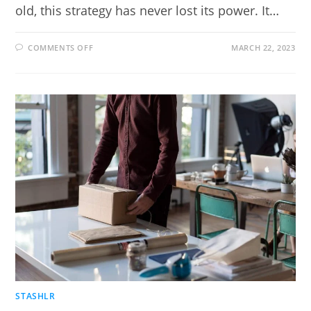
old, this strategy has never lost its power. It…
ON
COMMENTS OFF
MARCH 22, 2023
HOW
MUCH
DOES
IT
COST
TO
BUILD
A
SALES
FUNNEL?
STASHLR