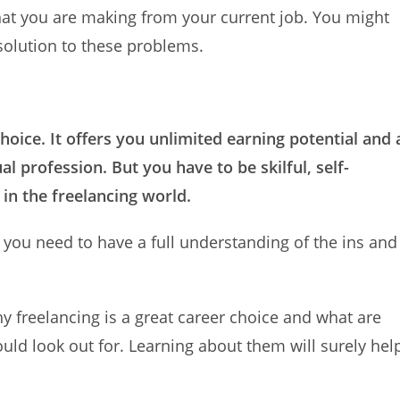
that you are making from your current job. You might
 solution to these problems.
hoice. It offers you unlimited earning potential and 
al profession. But you have to be skilful, self-
 in the freelancing world.
, you need to have a full understanding of the ins and
why freelancing is a great career choice and what are
uld look out for. Learning about them will surely hel