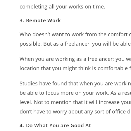
completing all your works on time.
3.
Remote Work
Who doesn’t want to work from the comfort of 
possible. But as a freelancer, you will be able
When you are working as a freelancer; you w
location that you might think is comfortable
Studies have found that when you are workin
be able to focus more on your work. As a resul
level. Not to mention that it will increase yo
don’t have to worry about any sort of office d
4.
Do What You are Good At