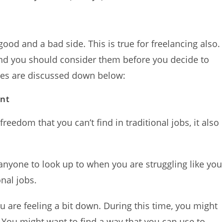
 good and a bad side. This is true for freelancing also.
and you should consider them before you decide to
es are discussed down below:
ent
reedom that you can’t find in traditional jobs, it also
anyone to look up to when you are struggling like yo
nal jobs.
ou are feeling a bit down. During this time, you might
 You might want to find a way that you can use to