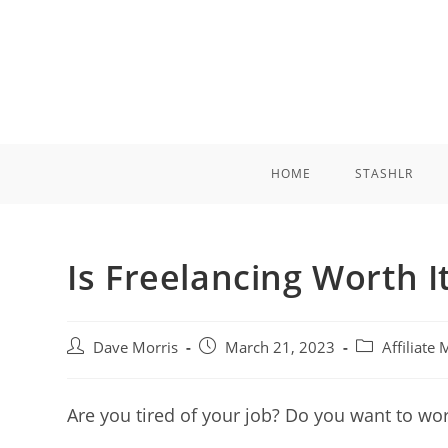
Skip
to
content
HOME
STASHLR
Is Freelancing Worth I
Post
Post
Post
Dave Morris
March 21, 2023
Affiliate
author:
published:
category:
Are you tired of your job? Do you want to w