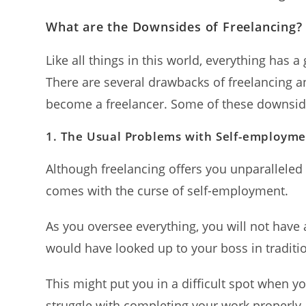
What are the Downsides of Freelancing?
Like all things in this world, everything has a
There are several drawbacks of freelancing 
become a freelancer. Some of these downsid
1.
The Usual Problems with Self-employm
Although freelancing offers you unparalleled f
comes with the curse of self-employment.
As you oversee everything, you will not have 
would have looked up to your boss in traditio
This might put you in a difficult spot when y
struggle with completing your work properly.