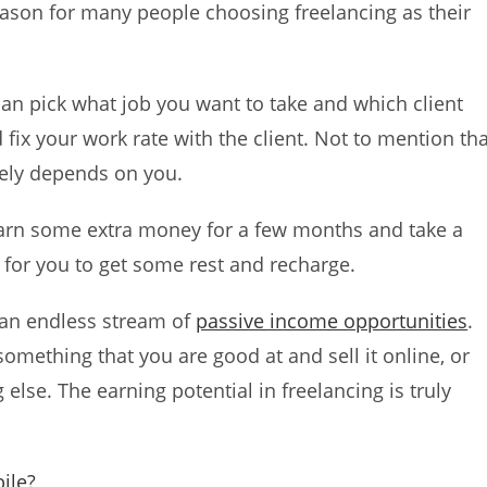
 reason for many people choosing freelancing as their
can pick what job you want to take and which client
fix your work rate with the client. Not to mention tha
ely depends on you.
earn some extra money for a few months and take a
e for you to get some rest and recharge.
o an endless stream of
passive income opportunities
.
omething that you are good at and sell it online, or
else. The earning potential in freelancing is truly
ile?