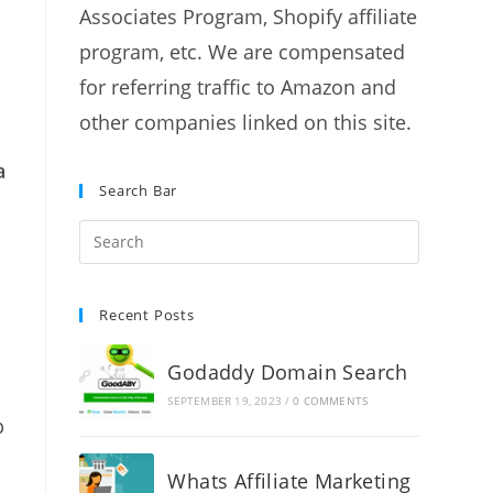
Associates Program, Shopify affiliate
program, etc. We are compensated
for referring traffic to Amazon and
other companies linked on this site.
a
Search Bar
Recent Posts
Godaddy Domain Search
SEPTEMBER 19, 2023
/
0 COMMENTS
p
Whats Affiliate Marketing