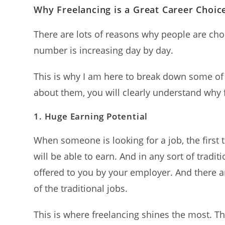
Why Freelancing is a Great Career Choic
There are lots of reasons why people are choo
number is increasing day by day.
This is why I am here to break down some of
about them, you will clearly understand why f
1.
Huge Earning Potential
When someone is looking for a job, the first
will be able to earn. And in any sort of tradit
offered to you by your employer. And there a
of the traditional jobs.
This is where freelancing shines the most. Th