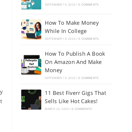
SEPTEMBER 19, 2023
/
0 COMMENTS
How To Make Money
While In College
SEPTEMBER 19, 2023
/
0 COMMENTS
How To Publish A Book
On Amazon And Make
Money
SEPTEMBER 19, 2023
/
0 COMMENTS
ry
11 Best Fiverr Gigs That
t
Sells Like Hot Cakes!
MARCH 22, 2023
/
0 COMMENTS