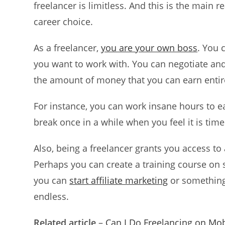
freelancer is limitless. And this is the main
career choice.
As a freelancer,
you are your own boss
. You 
you want to work with. You can negotiate and 
the amount of money that you can earn entir
For instance, you can work insane hours to 
break once in a while when you feel it is tim
Also, being a freelancer grants you access t
Perhaps you can create a training course on s
you can
start affiliate marketing
or something 
endless.
Related article
–
Can I Do Freelancing on Mob