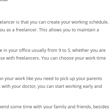
elancer is that you can create your working schedule.
you as a freelancer. This allows you to maintain a
me in your office usually from 9 to 5, whether you are
case with freelancers. You can choose your work time
an your work like you need to pick up your parents
 with your doctor, you can start working early and
pend some time with your family and friends, beside