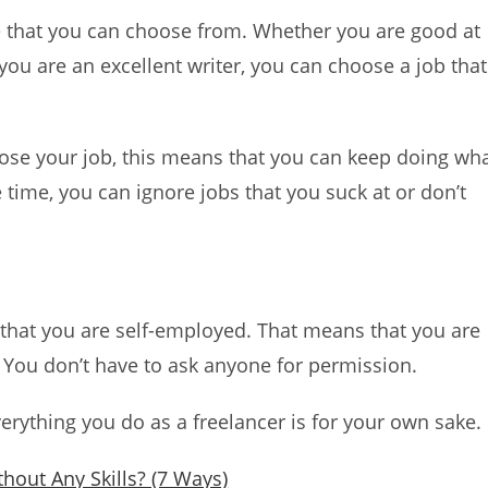
e that you can choose from. Whether you are good at
ou are an excellent writer, you can choose a job that
hoose your job, this means that you can keep doing wh
time, you can ignore jobs that you suck at or don’t
s that you are self-employed. That means that you are
. You don’t have to ask anyone for permission.
verything you do as a freelancer is for your own sake.
hout Any Skills? (7 Ways)