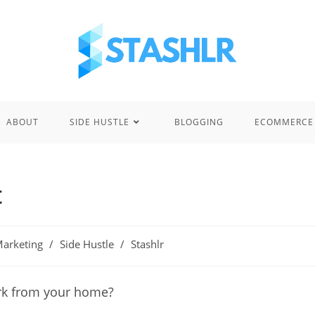
ABOUT
SIDE HUSTLE
BLOGGING
ECOMMERCE
t
 Marketing
/
Side Hustle
/
Stashlr
ork from your home?