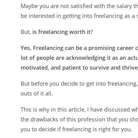
Maybe you are not satisfied with the salary 
be interested in getting into freelancing as a
But,
is freelancing worth it
?
Yes, Freelancing can be a promising career c
lot of people are acknowledging it as an actu
motivated, and patient to survive and thrive
But before you decide to get into freelancing
outs of it all.
This is why in this article, I have discussed 
the drawbacks of this profession that you sho
you to decide if freelancing is right for you.