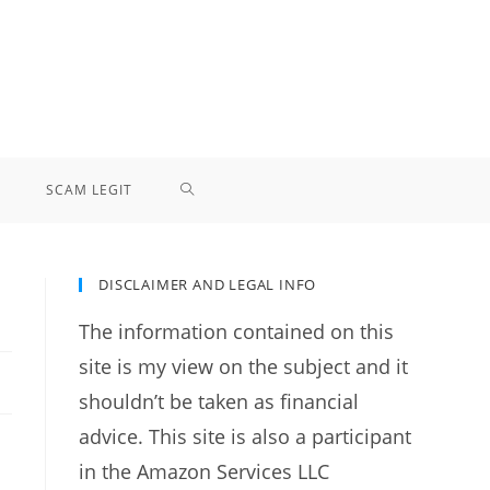
TOGGLE
SCAM LEGIT
WEBSITE
DISCLAIMER AND LEGAL INFO
SEARCH
The information contained on this
site is my view on the subject and it
shouldn’t be taken as financial
advice. This site is also a participant
in the Amazon Services LLC