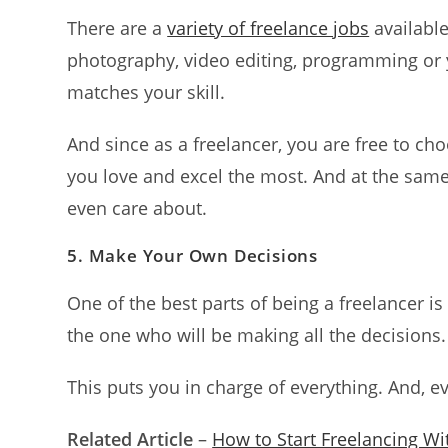
There are a
variety of freelance jobs
availabl
photography, video editing, programming or y
matches your skill.
And since as a freelancer, you are free to c
you love and excel the most. And at the same 
even care about.
5.
Make Your Own Decisions
One of the best parts of being a freelancer i
the one who will be making all the decisions
This puts you in charge of everything. And, e
Related Article
–
How to Start Freelancing Wit