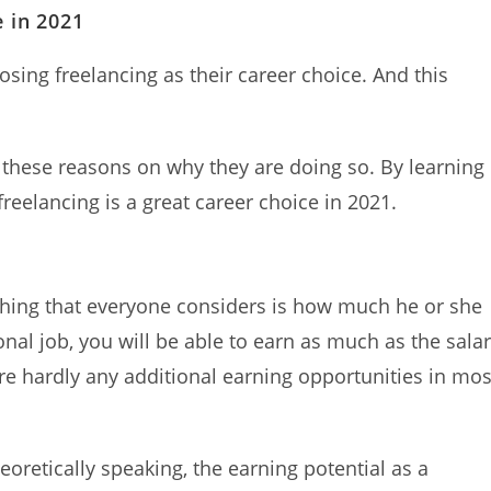
e in 2021
sing freelancing as their career choice. And this
 these reasons on why they are doing so. By learning
reelancing is a great career choice in 2021.
 thing that everyone considers is how much he or she
ional job, you will be able to earn as much as the sala
re hardly any additional earning opportunities in mos
eoretically speaking, the earning potential as a