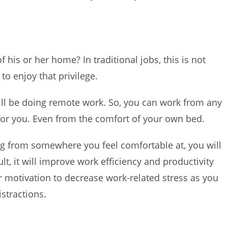
his or her home? In traditional jobs, this is not
 to enjoy that privilege.
ill be doing remote work. So, you can work from any
 for you. Even from the comfort of your own bed.
g from somewhere you feel comfortable at, you will
t, it will improve work efficiency and productivity
ur motivation to decrease work-related stress as you
istractions.