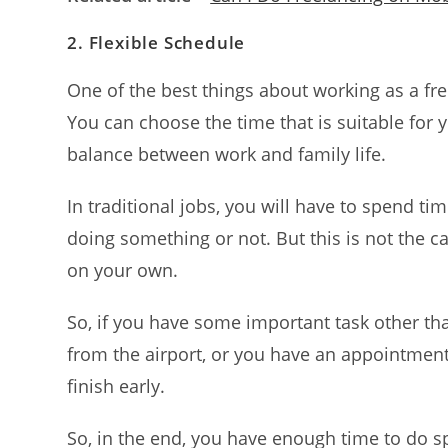
2.
Flexible Schedule
One of the best things about working as a fre
You can choose the time that is suitable for 
balance between work and family life.
In traditional jobs, you will have to spend ti
doing something or not. But this is not the 
on your own.
So, if you have some important task other th
from the airport, or you have an appointment
finish early.
So, in the end, you have enough time to do s