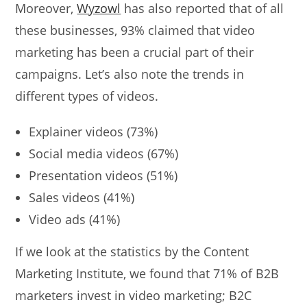
Moreover,
Wyzowl
has also reported that of all
these businesses, 93% claimed that video
marketing has been a crucial part of their
campaigns. Let’s also note the trends in
different types of videos.
Explainer videos (73%)
Social media videos (67%)
Presentation videos (51%)
Sales videos (41%)
Video ads (41%)
If we look at the statistics by the Content
Marketing Institute, we found that 71% of B2B
marketers invest in video marketing; B2C