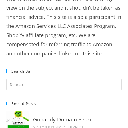
view on the subject and it shouldn’t be taken as
financial advice. This site is also a participant in
the Amazon Services LLC Associates Program,
Shopify affiliate program, etc. We are
compensated for referring traffic to Amazon
and other companies linked on this site.
Search Bar
Recent Posts
Godaddy Domain Search
SEPTEMBER 19, 2023
/
0 COMMENTS