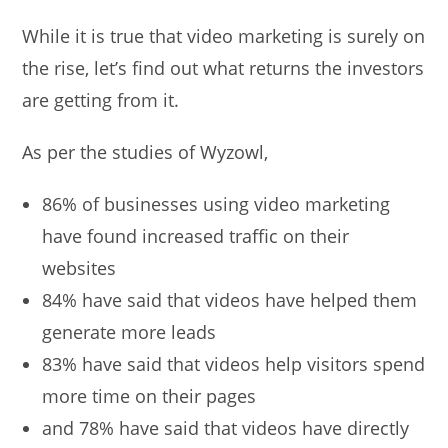
While it is true that video marketing is surely on
the rise, let’s find out what returns the investors
are getting from it.
As per the studies of Wyzowl,
86% of businesses using video marketing
have found increased traffic on their
websites
84% have said that videos have helped them
generate more leads
83% have said that videos help visitors spend
more time on their pages
and 78% have said that videos have directly