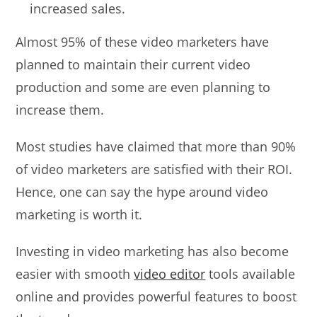
increased sales.
Almost 95% of these video marketers have
planned to maintain their current video
production and some are even planning to
increase them.
Most studies have claimed that more than 90%
of video marketers are satisfied with their ROI.
Hence, one can say the hype around video
marketing is worth it.
Investing in video marketing has also become
easier with smooth
video editor
tools available
online and provides powerful features to boost