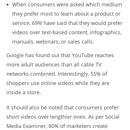
When consumers were asked which medium
they prefer most to learn about a product or
service, 69% have said that they would prefer
videos over text-based content, infographics,
manuals, webinars, or sales calls.
Google has found out that YouTube reaches
more adult audiences than all cable TV
networks combined. Interestingly, 55% of
shoppers use online videos while they are
inside a store.
It should also be noted that consumers prefer
short videos over lengthier ones. As per Social
Media Examiner, 80% of marketers create