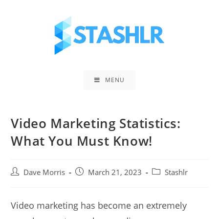
Skip
to
content
MENU
Video Marketing Statistics:
What You Must Know!
Post
Post
Post
Dave Morris
March 21, 2023
Stashlr
author:
published:
category:
Video marketing has become an extremely