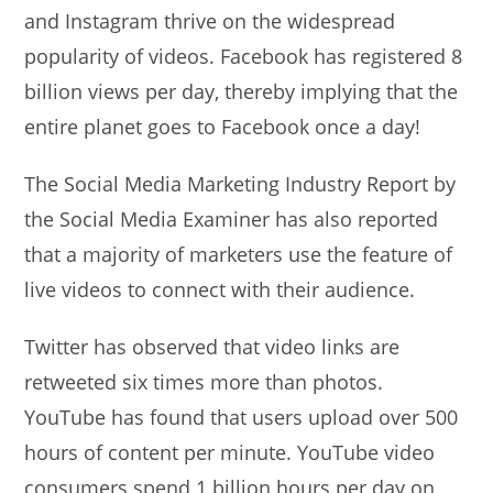
and Instagram thrive on the widespread
popularity of videos. Facebook has registered 8
billion views per day, thereby implying that the
entire planet goes to Facebook once a day!
The Social Media Marketing Industry Report by
the Social Media Examiner has also reported
that a majority of marketers use the feature of
live videos to connect with their audience.
Twitter has observed that video links are
retweeted six times more than photos.
YouTube has found that users upload over 500
hours of content per minute. YouTube video
consumers spend 1 billion hours per day on