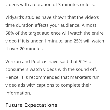
videos with a duration of 3 minutes or less.
Vidyard’s studies have shown that the video’s
time duration affects your audience. Almost
68% of the target audience will watch the entire
video if it is under 1 minute, and 25% will watch
it over 20 minutes.
Verizon and Publicis have said that 92% of
consumers watch videos with the sound off.
Hence, it is recommended that marketers run
video ads with captions to complete their
information.
Future Expectations