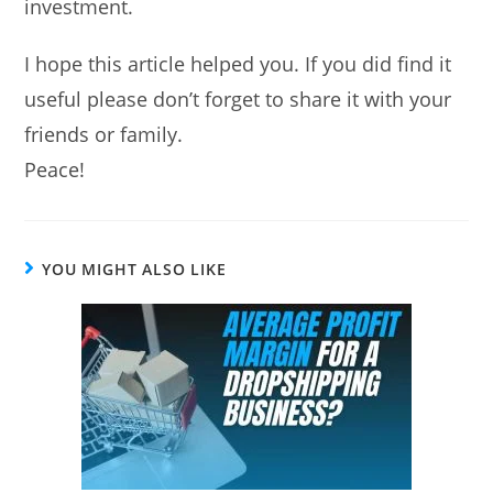
investment.
I hope this article helped you. If you did find it
useful please don’t forget to share it with your
friends or family.
Peace!
YOU MIGHT ALSO LIKE