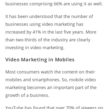
businesses comprising 66% are using it as well.
It has been understood that the number of
businesses using video marketing has
increased by 41% in the last five years. More
than two-thirds of the industry are clearly
investing in video marketing.
Video Marketing in Mobiles
Most consumers watch the content on their
mobiles and smartphones. So, mobile video
marketing becomes an important part of the
growth of a business.
YouTube has found that over 70% of viewers on