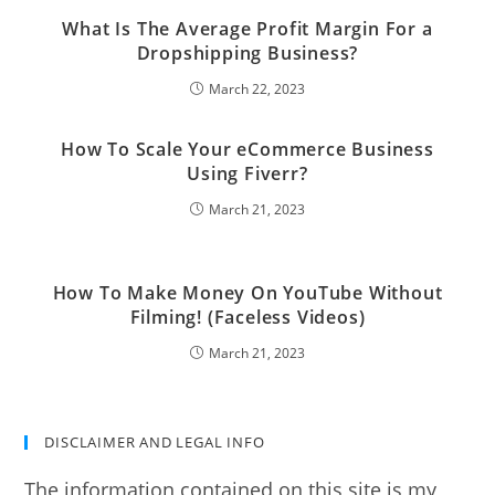
What Is The Average Profit Margin For a
Dropshipping Business?
March 22, 2023
How To Scale Your eCommerce Business
Using Fiverr?
March 21, 2023
How To Make Money On YouTube Without
Filming! (Faceless Videos)
March 21, 2023
DISCLAIMER AND LEGAL INFO
The information contained on this site is my