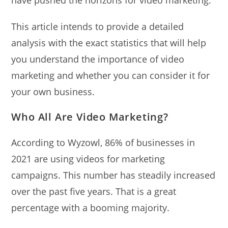
This article intends to provide a detailed
analysis with the exact statistics that will help
you understand the importance of video
marketing and whether you can consider it for
your own business.
Who All Are Video Marketing?
According to Wyzowl, 86% of businesses in
2021 are using videos for marketing
campaigns. This number has steadily increased
over the past five years. That is a great
percentage with a booming majority.