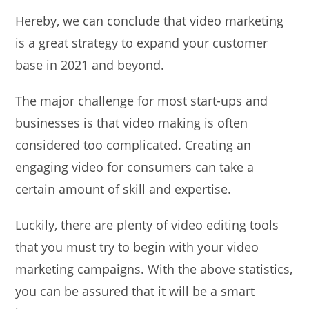
Hereby, we can conclude that video marketing
is a great strategy to expand your customer
base in 2021 and beyond.
The major challenge for most start-ups and
businesses is that video making is often
considered too complicated. Creating an
engaging video for consumers can take a
certain amount of skill and expertise.
Luckily, there are plenty of video editing tools
that you must try to begin with your video
marketing campaigns. With the above statistics,
you can be assured that it will be a smart