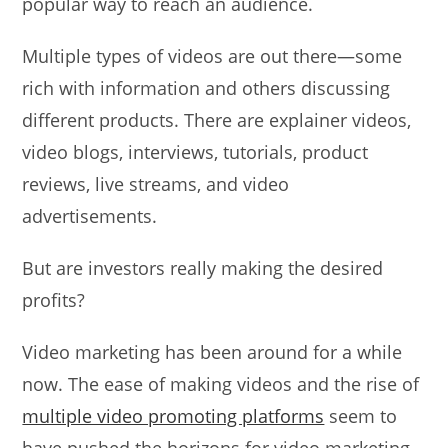
popular way to reach an audience.
Multiple types of videos are out there—some
rich with information and others discussing
different products. There are explainer videos,
video blogs, interviews, tutorials, product
reviews, live streams, and video
advertisements.
But are investors really making the desired
profits?
Video marketing has been around for a while
now. The ease of making videos and the rise of
multiple video promoting platforms
seem to
have pushed the horizons for video marketing.