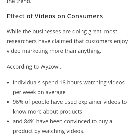
the trend.
Effect of Videos on Consumers
While the businesses are doing great, most
researchers have claimed that customers enjoy
video marketing more than anything.
According to Wyzowl,
Individuals spend 18 hours watching videos
per week on average
96% of people have used explainer videos to
know more about products
and 84% have been convinced to buy a
product by watching videos.