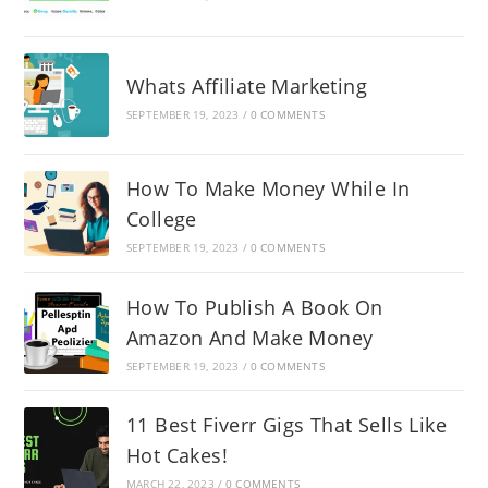
Whats Affiliate Marketing
SEPTEMBER 19, 2023
/
0 COMMENTS
How To Make Money While In
College
SEPTEMBER 19, 2023
/
0 COMMENTS
How To Publish A Book On
Amazon And Make Money
SEPTEMBER 19, 2023
/
0 COMMENTS
11 Best Fiverr Gigs That Sells Like
Hot Cakes!
MARCH 22, 2023
/
0 COMMENTS