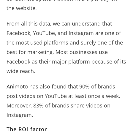
the website.
From all this data, we can understand that
Facebook, YouTube, and Instagram are one of
the most used platforms and surely one of the
best for marketing. Most businesses use
Facebook as their major platform because of its
wide reach.
Animoto
has also found that 90% of brands
post videos on YouTube at least once a week.
Moreover, 83% of brands share videos on
Instagram.
The ROI factor