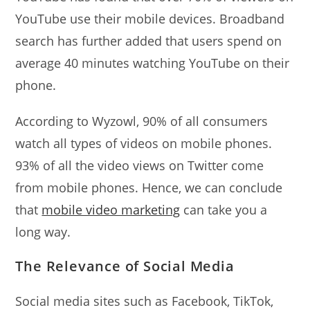
YouTube use their mobile devices. Broadband
search has further added that users spend on
average 40 minutes watching YouTube on their
phone.
According to Wyzowl, 90% of all consumers
watch all types of videos on mobile phones.
93% of all the video views on Twitter come
from mobile phones. Hence, we can conclude
that
mobile video marketing
can take you a
long way.
The Relevance of Social Media
Social media sites such as Facebook, TikTok,