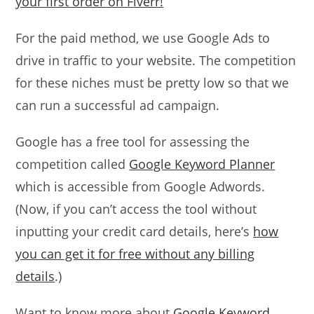
your first order on Fiverr!
For the paid method, we use Google Ads to
drive in traffic to your website. The competition
for these niches must be pretty low so that we
can run a successful ad campaign.
Google has a free tool for assessing the
competition called
Google Keyword Planner
which is accessible from Google Adwords.
(Now, if you can’t access the tool without
inputting your credit card details, here’s
how
you can get it for free without any billing
details
.)
Want to know more about
Google Keyword