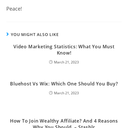
Peace!
YOU MIGHT ALSO LIKE
Video Marketing Statistics: What You Must
Know!
March 21, 2023
Bluehost Vs Wix: Which One Should You Buy?
March 21, 2023
How To Join Wealthy Affiliate? And 4 Reasons
Why You Should. – Stashlr