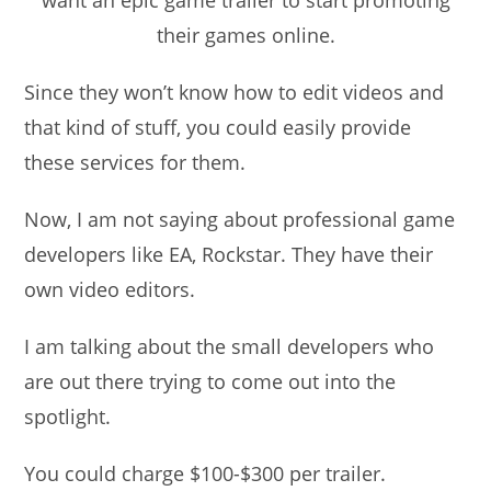
their games online.
Since they won’t know how to edit videos and
that kind of stuff, you could easily provide
these services for them.
Now, I am not saying about professional game
developers like EA, Rockstar. They have their
own video editors.
I am talking about the small developers who
are out there trying to come out into the
spotlight.
You could charge $100-$300 per trailer.