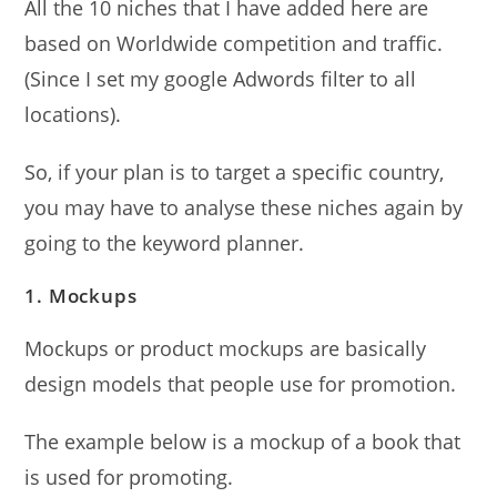
All the 10 niches that I have added here are
based on Worldwide competition and traffic.
(Since I set my google Adwords filter to all
locations).
So, if your plan is to target a specific country,
you may have to analyse these niches again by
going to the keyword planner.
1. Mockups
Mockups or product mockups are basically
design models that people use for promotion.
The example below is a mockup of a book that
is used for promoting.