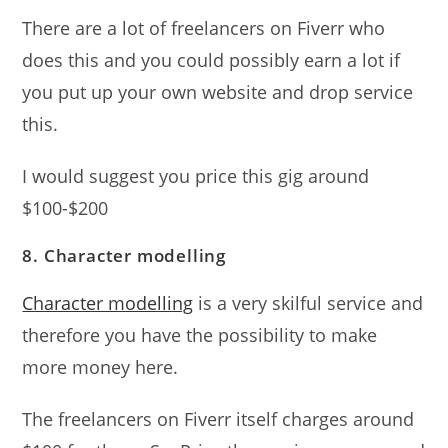
There are a lot of freelancers on Fiverr who
does this and you could possibly earn a lot if
you put up your own website and drop service
this.
I would suggest you price this gig around
$100-$200
8. Character modelling
Character modelling
is a very skilful service and
therefore you have the possibility to make
more money here.
The freelancers on Fiverr itself charges around