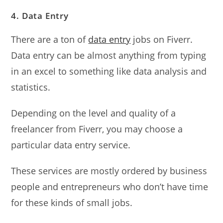
4. Data Entry
There are a ton of
data entry
jobs on Fiverr.
Data entry can be almost anything from typing
in an excel to something like data analysis and
statistics.
Depending on the level and quality of a
freelancer from Fiverr, you may choose a
particular data entry service.
These services are mostly ordered by business
people and entrepreneurs who don’t have time
for these kinds of small jobs.