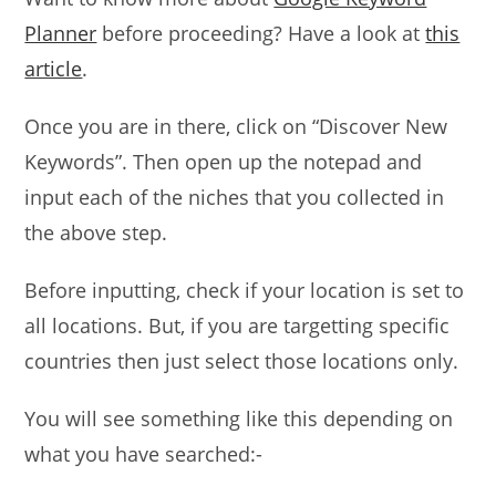
Planner
before proceeding? Have a look at
this
article
.
Once you are in there, click on “Discover New
Keywords”. Then open up the notepad and
input each of the niches that you collected in
the above step.
Before inputting, check if your location is set to
all locations. But, if you are targetting specific
countries then just select those locations only.
You will see something like this depending on
what you have searched:-