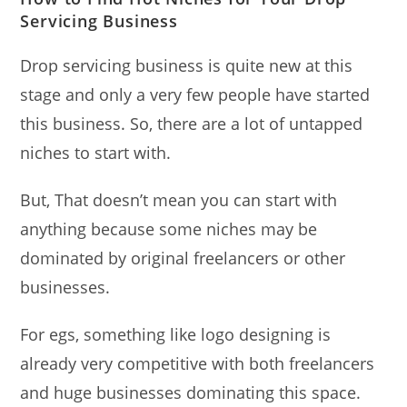
Servicing Business
Drop servicing business is quite new at this
stage and only a very few people have started
this business. So, there are a lot of untapped
niches to start with.
But, That doesn’t mean you can start with
anything because some niches may be
dominated by original freelancers or other
businesses.
For egs, something like logo designing is
already very competitive with both freelancers
and huge businesses dominating this space.