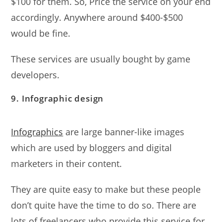
$100 for them. So, Price the service on your end
accordingly. Anywhere around $400-$500
would be fine.
These services are usually bought by game
developers.
9. Infographic design
Infographics
are large banner-like images
which are used by bloggers and digital
marketers in their content.
They are quite easy to make but these people
don’t quite have the time to do so. There are
lots of freelancers who provide this service for