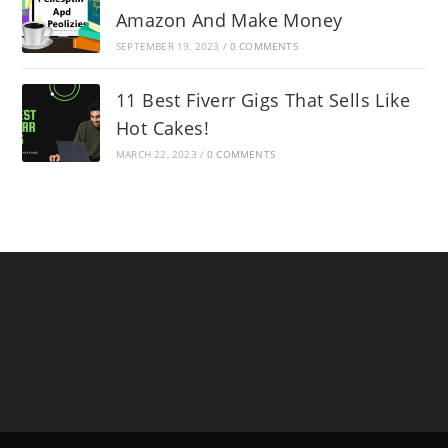
Amazon And Make Money
SEPTEMBER 19, 2023
/
0 COMMENTS
11 Best Fiverr Gigs That Sells Like
Hot Cakes!
MARCH 22, 2023
/
0 COMMENTS