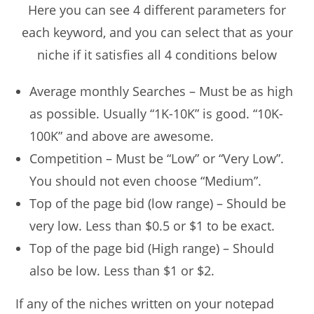
Here you can see 4 different parameters for
each keyword, and you can select that as your
niche if it satisfies all 4 conditions below
Average monthly Searches – Must be as high
as possible. Usually “1K-10K” is good. “10K-
100K” and above are awesome.
Competition – Must be “Low” or “Very Low”.
You should not even choose “Medium”.
Top of the page bid (low range) – Should be
very low. Less than $0.5 or $1 to be exact.
Top of the page bid (High range) – Should
also be low. Less than $1 or $2.
If any of the niches written on your notepad