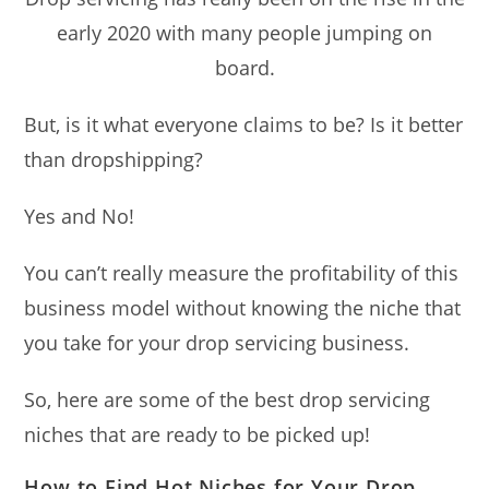
early 2020 with many people jumping on
board.
But, is it what everyone claims to be? Is it better
than dropshipping?
Yes and No!
You can’t really measure the profitability of this
business model without knowing the niche that
you take for your drop servicing business.
So, here are some of the best drop servicing
niches that are ready to be picked up!
How to Find Hot Niches for Your Drop