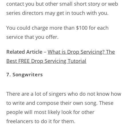
contact you but other small short story or web
series directors may get in touch with you.
You could charge more than $100 for each
service that you offer.
Related Article
–
What is Drop Servicing? The
Best FREE Drop Servicing Tutorial
7. Songwriters
There are a lot of singers who do not know how
to write and compose their own song. These
people will most likely look for other
freelancers to do it for them.