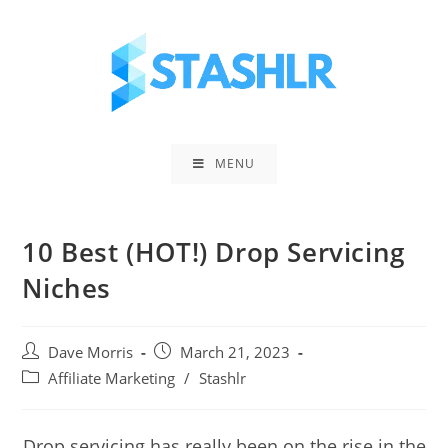
Skip
to
content
MENU
10 Best (HOT!) Drop Servicing
Niches
Post
Post
Dave Morris
March 21, 2023
author:
published:
Post
Affiliate Marketing
/
Stashlr
category:
Drop servicing has really been on the rise in the