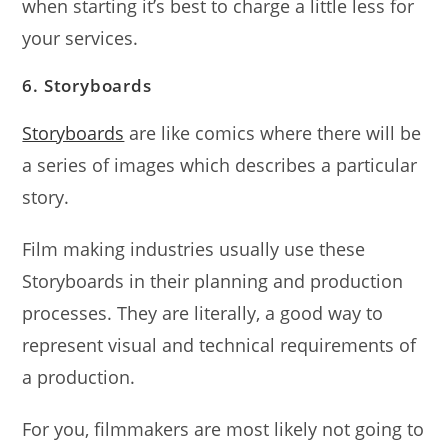
when starting it’s best to charge a little less for
your services.
6. Storyboards
Storyboards
are like comics where there will be
a series of images which describes a particular
story.
Film making industries usually use these
Storyboards in their planning and production
processes. They are literally, a good way to
represent visual and technical requirements of
a production.
For you, filmmakers are most likely not going to