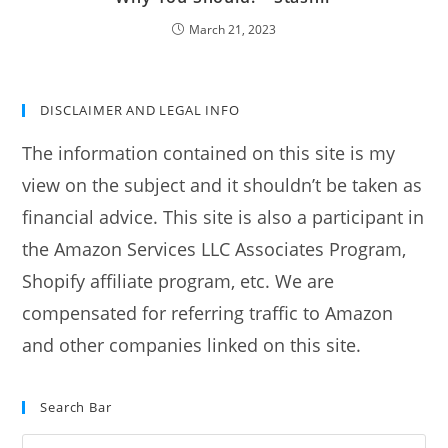
March 21, 2023
DISCLAIMER AND LEGAL INFO
The information contained on this site is my
view on the subject and it shouldn’t be taken as
financial advice. This site is also a participant in
the Amazon Services LLC Associates Program,
Shopify affiliate program, etc. We are
compensated for referring traffic to Amazon
and other companies linked on this site.
Search Bar