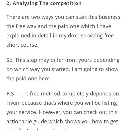
2. Analysing The competition
There are two ways you can start this business,
the free way and the paid one which I have
explained in detail in my
drop servicing free
short course.
So, This step may differ from yours depending
on which way you started. I am going to show
the paid one here.
P.S
– The free method completely depends on
Fiverr because that’s where you will be listing
your service. However, you can check out this
actionable guide which shows you how to get