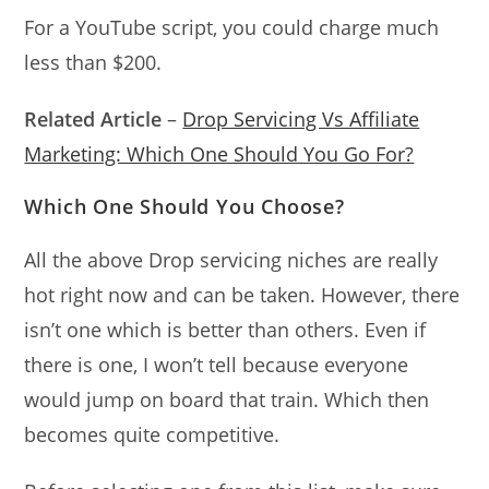
For a YouTube script, you could charge much
less than $200.
Related Article
–
Drop Servicing Vs Affiliate
Marketing: Which One Should You Go For?
Which One Should You Choose?
All the above Drop servicing niches are really
hot right now and can be taken. However, there
isn’t one which is better than others. Even if
there is one, I won’t tell because everyone
would jump on board that train. Which then
becomes quite competitive.