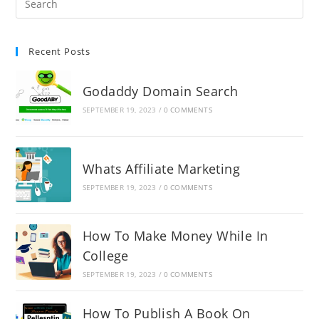
Recent Posts
Godaddy Domain Search
SEPTEMBER 19, 2023
/
0 COMMENTS
Whats Affiliate Marketing
SEPTEMBER 19, 2023
/
0 COMMENTS
How To Make Money While In
College
SEPTEMBER 19, 2023
/
0 COMMENTS
How To Publish A Book On