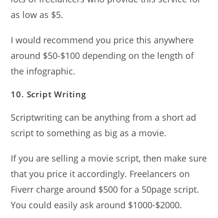
as low as $5.
I would recommend you price this anywhere
around $50-$100 depending on the length of
the infographic.
10. Script Writing
Scriptwriting can be anything from a short ad
script to something as big as a movie.
If you are selling a movie script, then make sure
that you price it accordingly. Freelancers on
Fiverr charge around $500 for a 50page script.
You could easily ask around $1000-$2000.