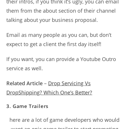
their intros, if you think it’s ugly, you can email
them from the about section of their channel
talking about your business proposal.
Email as many people as you can, but don’t
expect to get a client the first day itself!
If you want, you can provide a Youtube Outro
service as well.
Related Article
–
Drop Servicing Vs
DropShipping? Which One’s Better?
3. Game Trailers
here are a lot of game developers who would
want an epic game trailer to start promoting