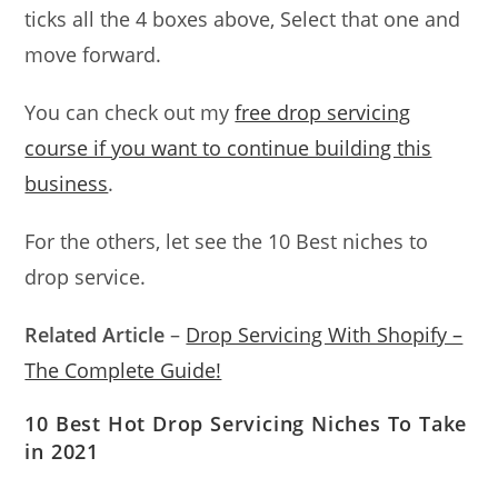
ticks all the 4 boxes above, Select that one and
move forward.
You can check out my
free drop servicing
course if you want to continue building this
business
.
For the others, let see the 10 Best niches to
drop service.
Related Article
–
Drop Servicing With Shopify –
The Complete Guide!
10 Best Hot Drop Servicing Niches To Take
in 2021