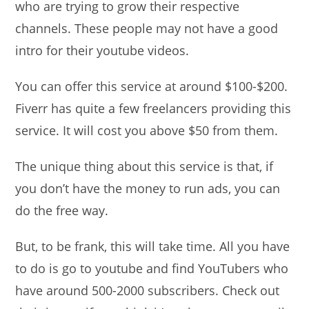
who are trying to grow their respective
channels. These people may not have a good
intro for their youtube videos.
You can offer this service at around $100-$200.
Fiverr has quite a few freelancers providing this
service. It will cost you above $50 from them.
The unique thing about this service is that, if
you don’t have the money to run ads, you can
do the free way.
But, to be frank, this will take time. All you have
to do is go to youtube and find YouTubers who
have around 500-2000 subscribers. Check out