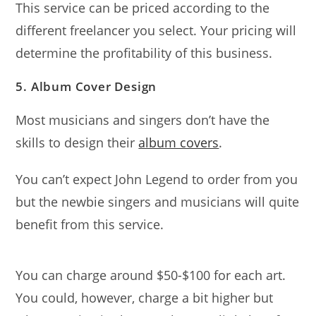
This service can be priced according to the
different freelancer you select. Your pricing will
determine the profitability of this business.
5. Album Cover Design
Most musicians and singers don’t have the
skills to design their
album covers
.
You can’t expect John Legend to order from you
but the newbie singers and musicians will quite
benefit from this service.
You can charge around $50-$100 for each art.
You could, however, charge a bit higher but