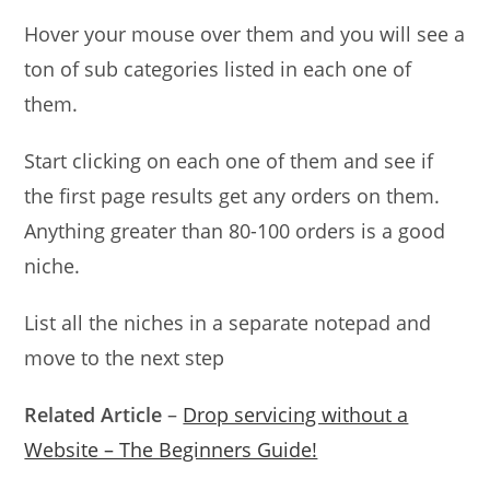
Hover your mouse over them and you will see a
ton of sub categories listed in each one of
them.
Start clicking on each one of them and see if
the first page results get any orders on them.
Anything greater than 80-100 orders is a good
niche.
List all the niches in a separate notepad and
move to the next step
Related Article
–
Drop servicing without a
Website – The Beginners Guide!