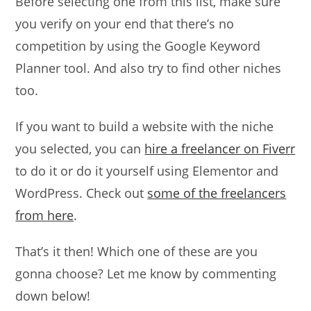
Before selecting one from this list, make sure
you verify on your end that there’s no
competition by using the Google Keyword
Planner tool. And also try to find other niches
too.
If you want to build a website with the niche
you selected, you can
hire a freelancer on Fiverr
to do it or do it yourself using Elementor and
WordPress. Check out
some of the freelancers
from here
.
That’s it then! Which one of these are you
gonna choose? Let me know by commenting
down below!