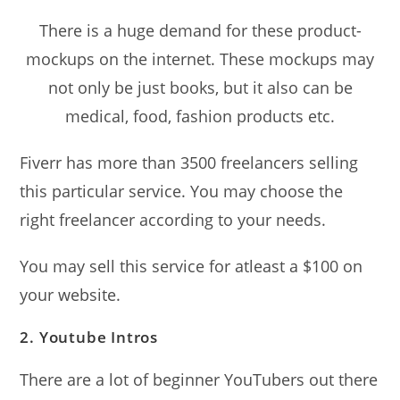
There is a huge demand for these product-
mockups on the internet. These mockups may
not only be just books, but it also can be
medical, food, fashion products etc.
Fiverr has more than 3500 freelancers selling
this particular service. You may choose the
right freelancer according to your needs.
You may sell this service for atleast a $100 on
your website.
2. Youtube Intros
There are a lot of beginner YouTubers out there