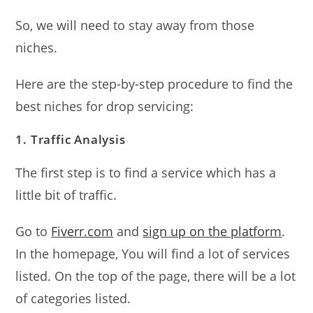
So, we will need to stay away from those
niches.
Here are the step-by-step procedure to find the
best niches for drop servicing:
1. Traffic Analysis
The first step is to find a service which has a
little bit of traffic.
Go to
Fiverr.com
and
sign up on the platform
.
In the homepage, You will find a lot of services
listed. On the top of the page, there will be a lot
of categories listed.