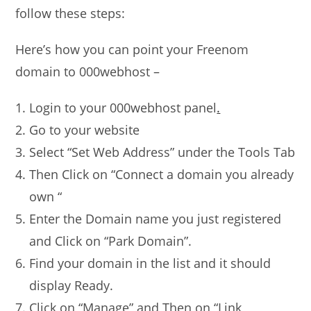
follow these steps:
Here’s how you can point your Freenom
domain to 000webhost –
Login to your 000webhost panel
.
Go to your website
Select “Set Web Address” under the Tools Tab
Then Click on “Connect a domain you already
own “
Enter the Domain name you just registered
and Click on “Park Domain”.
Find your domain in the list and it should
display Ready.
Click on “Manage” and Then on “Link