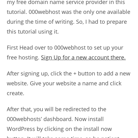
my free domain name service provider in this
tutorial. 000webhost was the only one available
during the time of writing. So, I had to prepare
this tutorial using it.
First Head over to 000webhost to set up your
free hosting.
Sign Up for a new account there.
After signing up, click the + button to add a new
website. Give your website a name and click
create.
After that, you will be redirected to the
000webhosts’ dashboard. Now install
WordPress by clicking on the install now