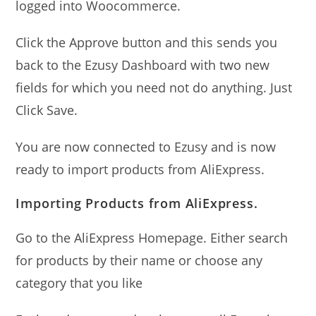
logged into Woocommerce.
Click the Approve button and this sends you
back to the Ezusy Dashboard with two new
fields for which you need not do anything. Just
Click Save.
You are now connected to Ezusy and is now
ready to import products from AliExpress.
Importing Products from AliExpress.
Go to the AliExpress Homepage. Either search
for products by their name or choose any
category that you like