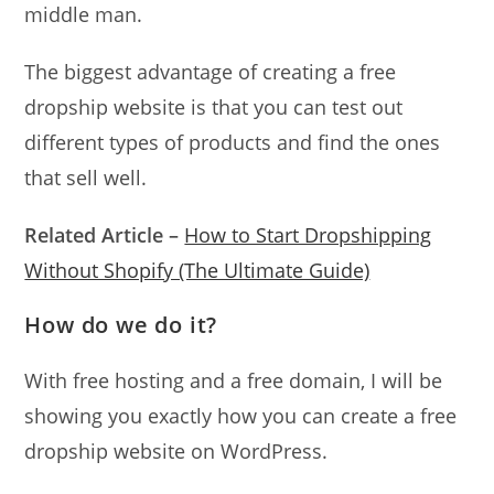
middle man.
The biggest advantage of creating a free
dropship website is that you can test out
different types of products and find the ones
that sell well.
Related Article
–
How to Start Dropshipping
Without Shopify (The Ultimate Guide)
How do we do it?
With free hosting and a free domain, I will be
showing you exactly how you can create a free
dropship website on WordPress.