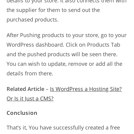
details to your store. It also connects them with
the supplier for them to send out the
purchased products.
After Pushing products to your store, go to your
WordPress dashboard. Click on Products Tab
and the pushed products will be seen there.
You can wish to update, remove or add all the
details from there.
Related Article
–
Is WordPress a Hosting Site?
Or Is it Just a CMS?
Conclusion
That’s it, You have successfully created a free