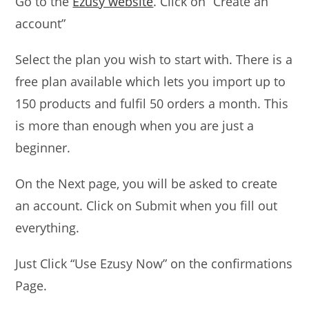
Go to the
Ezusy website
. Click on “Create an
account”
Select the plan you wish to start with. There is a
free plan available which lets you import up to
150 products and fulfil 50 orders a month. This
is more than enough when you are just a
beginner.
On the Next page, you will be asked to create
an account. Click on Submit when you fill out
everything.
Just Click “Use Ezusy Now” on the confirmations
Page.