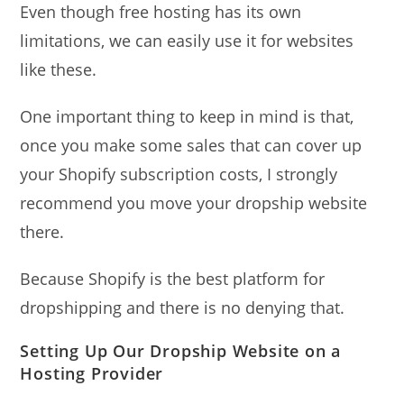
Even though free hosting has its own
limitations, we can easily use it for websites
like these.
One important thing to keep in mind is that,
once you make some sales that can cover up
your Shopify subscription costs, I strongly
recommend you move your dropship website
there.
Because Shopify is the best platform for
dropshipping and there is no denying that.
Setting Up Our Dropship Website on a
Hosting Provider