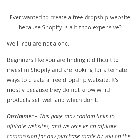
Ever wanted to create a free dropship website
because Shopify is a bit too expensive?
Well, You are not alone.
Beginners like you are finding it difficult to
invest in Shopify and are looking for alternate
ways to create a free dropship website. It’s
mostly because they do not know which
products sell well and which don’t.
Disclaimer
– This page may contain links to
affiliate websites, and we receive an affiliate
commission for any purchase made by you on the