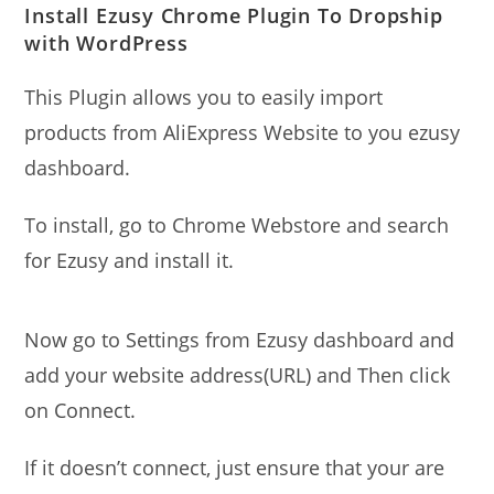
Install Ezusy Chrome Plugin To Dropship
with WordPress
This Plugin allows you to easily import
products from AliExpress Website to you ezusy
dashboard.
To install, go to Chrome Webstore and search
for Ezusy and install it.
Now go to Settings from Ezusy dashboard and
add your website address(URL) and Then click
on Connect.
If it doesn’t connect, just ensure that your are