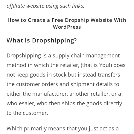
affiliate website using such links.
How to Create a Free Dropship Website With
WordPress
What is Dropshipping?
Dropshipping is a supply chain management
method in which the retailer, (that is You!) does
not keep goods in stock but instead transfers
the customer orders and shipment details to
either the manufacturer, another retailer, or a
wholesaler, who then ships the goods directly
to the customer.
Which primarily means that you just act as a