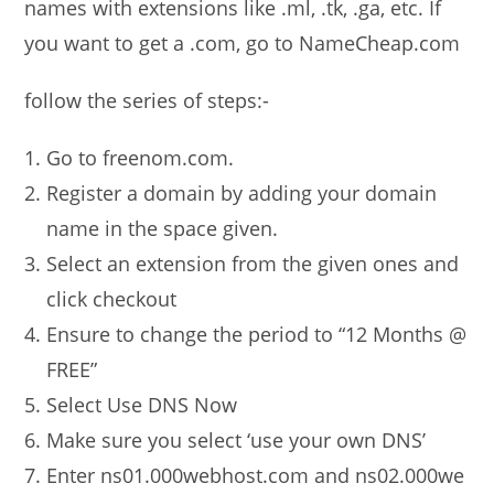
names with extensions like .ml, .tk, .ga, etc. If
you want to get a .com, go to NameCheap.com
follow the series of steps:-
Go to freenom.com.
Register a domain by adding your domain
name in the space given.
Select an extension from the given ones and
click checkout
Ensure to change the period to “12 Months @
FREE”
Select Use DNS Now
Make sure you select ‘use your own DNS’
Enter ns01.000webhost.com and ns02.000we