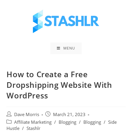
Skip
to
content
MENU
How to Create a Free
Dropshipping Website With
WordPress
Post
Post
Dave Morris
March 21, 2023
author:
published:
Post
Affiliate Marketing
/
Blogging
/
Blogging
/
Side
category:
Hustle
/
Stashlr