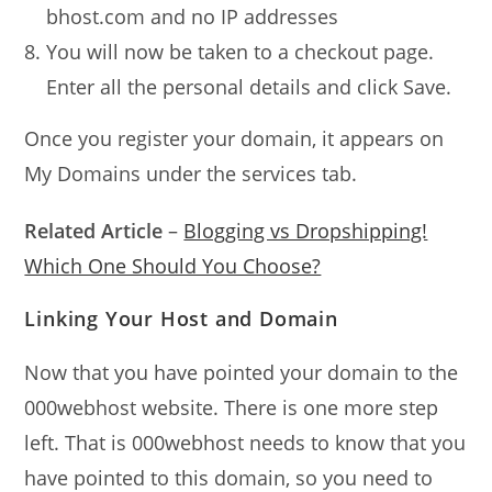
bhost.com and no IP addresses
You will now be taken to a checkout page.
Enter all the personal details and click Save.
Once you register your domain, it appears on
My Domains under the services tab.
Related Article
–
Blogging vs Dropshipping!
Which One Should You Choose?
Linking Your Host and Domain
Now that you have pointed your domain to the
000webhost website. There is one more step
left. That is 000webhost needs to know that you
have pointed to this domain, so you need to