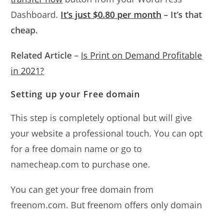
Dashboard.
It’s just $0.80 per month
– It’s that
cheap.
Related Article
–
Is Print on Demand Profitable
in 2021?
Setting up your Free domain
This step is completely optional but will give
your website a professional touch. You can opt
for a free domain name or go to
namecheap.com to purchase one.
You can get your free domain from
freenom.com. But freenom offers only domain