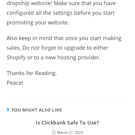
dropship website! Make sure that you have
configured all the settings before you start
promoting your website.
Also keep in mind that once you start making
sales, Do not forget to upgrade to either
Shopify or to a new hosting provider.
Thanks for Reading.
Peace!
YOU MIGHT ALSO LIKE
Is Clickbank Safe To Use?
March 21, 2023