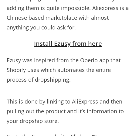
adding them is quite impossible. Aliexpress is a
Chinese based marketplace with almost
anything you could ask for.
Install Ezusy from here
Ezusy was Inspired from the Oberlo app that
Shopify uses which automates the entire
process of dropshipping.
This is done by linking to AliExpress and then
pulling out the product and it’s information to
your dropship store.