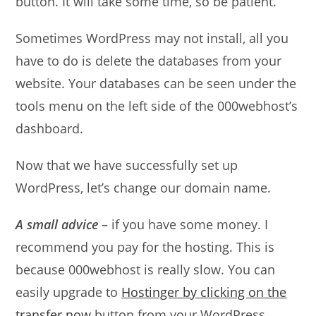
button. It will take some time, so be patient.
Sometimes WordPress may not install, all you
have to do is delete the databases from your
website. Your databases can be seen under the
tools menu on the left side of the 000webhost’s
dashboard.
Now that we have successfully set up
WordPress, let’s change our domain name.
A small advice
– if you have some money. I
recommend you pay for the hosting. This is
because 000webhost is really slow. You can
easily upgrade to
Hostinger by clicking on the
transfer now
button from your WordPress