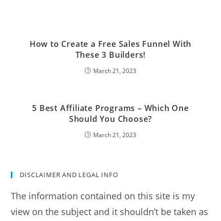
How to Create a Free Sales Funnel With
These 3 Builders!
March 21, 2023
5 Best Affiliate Programs – Which One
Should You Choose?
March 21, 2023
DISCLAIMER AND LEGAL INFO
The information contained on this site is my
view on the subject and it shouldn’t be taken as