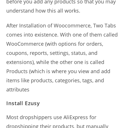
before you add any products so that you may
understand how this all works.
After Installation of Woocommerce, Two Tabs
comes into existence. With one of them called
WooCommerce (with options for orders,
coupons, reports, settings, status, and
extensions), while the other one is called
Products (which is where you view and add
items like products, categories, tags, and
attributes
Install Ezusy
Most dropshippers use AliExpress for
dropshipping their products, but manually