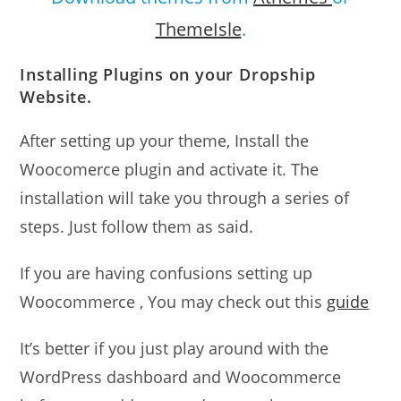
ThemeIsle
.
Installing Plugins on your Dropship
Website.
After setting up your theme, Install the
Woocomerce plugin and activate it. The
installation will take you through a series of
steps. Just follow them as said.
If you are having confusions setting up
Woocommerce , You may check out this
guide
It’s better if you just play around with the
WordPress dashboard and Woocommerce