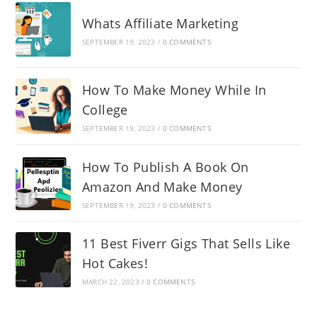
Whats Affiliate Marketing
SEPTEMBER 19, 2023
/
0 COMMENTS
How To Make Money While In
College
SEPTEMBER 19, 2023
/
0 COMMENTS
How To Publish A Book On
Amazon And Make Money
SEPTEMBER 19, 2023
/
0 COMMENTS
11 Best Fiverr Gigs That Sells Like
Hot Cakes!
MARCH 22, 2023
/
0 COMMENTS