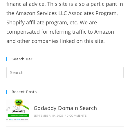
financial advice. This site is also a participant in
the Amazon Services LLC Associates Program,
Shopify affiliate program, etc. We are
compensated for referring traffic to Amazon
and other companies linked on this site.
Search Bar
Recent Posts
Godaddy Domain Search
SEPTEMBER 19, 2023
/
0 COMMENTS