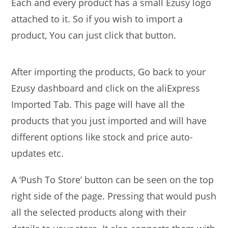
Each and every product has a small Ezusy logo
attached to it. So if you wish to import a
product, You can just click that button.
After importing the products, Go back to your
Ezusy dashboard and click on the aliExpress
Imported Tab. This page will have all the
products that you just imported and will have
different options like stock and price auto-
updates etc.
A ‘Push To Store’ button can be seen on the top
right side of the page. Pressing that would push
all the selected products along with their