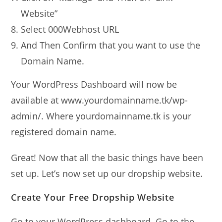
Website”
Select 000Webhost URL
And Then Confirm that you want to use the
Domain Name.
Your WordPress Dashboard will now be
available at www.yourdomainname.tk/wp-
admin/. Where yourdomainname.tk is your
registered domain name.
Great! Now that all the basic things have been
set up. Let’s now set up our dropship website.
Create Your Free Dropship Website
Go to your WordPress dashboard. Go to the