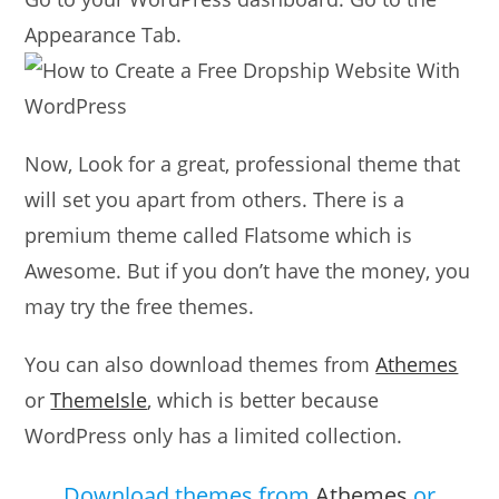
Appearance Tab.
Now, Look for a great, professional theme that
will set you apart from others. There is a
premium theme called Flatsome which is
Awesome. But if you don’t have the money, you
may try the free themes.
You can also download themes from
Athemes
or
ThemeIsle
, which is better because
WordPress only has a limited collection.
Download themes from
Athemes
or