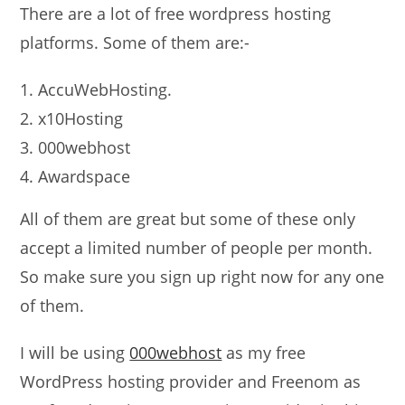
There are a lot of free wordpress hosting
platforms. Some of them are:-
AccuWebHosting.
x10Hosting
000webhost
Awardspace
All of them are great but some of these only
accept a limited number of people per month.
So make sure you sign up right now for any one
of them.
I will be using
000webhost
as my free
WordPress hosting provider and Freenom as