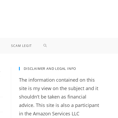
TOGGLE
SCAM LEGIT
WEBSITE
DISCLAIMER AND LEGAL INFO
g
SEARCH
The information contained on this
site is my view on the subject and it
shouldn’t be taken as financial
advice. This site is also a participant
in the Amazon Services LLC