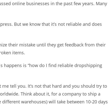
ssed online businesses in the past few years. Many
press. But we know that it’s not reliable and does
ize their mistake until they get feedback from their
roken items.
s happens is “how do I find reliable dropshipping
 me tell you. It’s not that hard and you should try to
orldwide. Think about it, for a company to ship a
 different warehouses) will take between 10-20 days