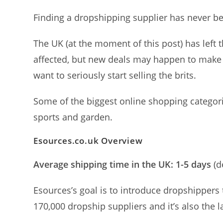
Finding a dropshipping supplier has never b
The UK (at the moment of this post) has left
affected, but new deals may happen to make it
want to seriously start selling the brits.
Some of the biggest online shopping categor
sports and garden.
Esources.co.uk
Overview
Average shipping time in the UK: 1-5 days
(d
Esources’s goal is to introduce dropshippers 
170,000 dropship suppliers and it’s also the 