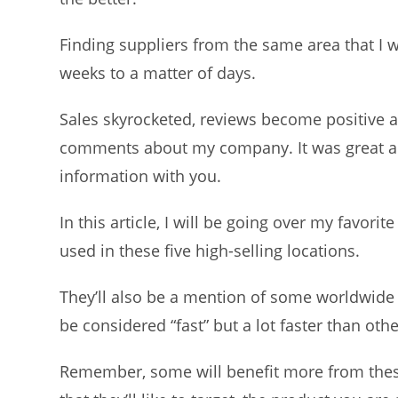
Finding suppliers from the same area that I 
weeks to a matter of days.
Sales skyrocketed, reviews become positive 
comments about my company. It was great an
information with you.
In this article, I will be going over my favori
used in these five high-selling locations.
They’ll also be a mention of some worldwide 
be considered “fast” but a lot faster than oth
Remember, some will benefit more from these 