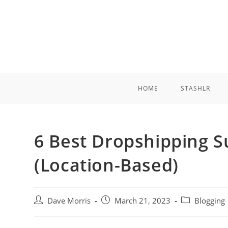
Skip
to
content
HOME
STASHLR
6 Best Dropshipping Su
(Location-Based)
Post
Post
Post
Dave Morris
March 21, 2023
Blogging
author:
published:
category: