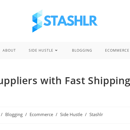
ABOUT
SIDE HUSTLE
BLOGGING
ECOMMERCE
ppliers with Fast Shippin
/
Blogging
/
Ecommerce
/
Side Hustle
/
Stashlr