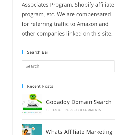
Associates Program, Shopify affiliate
program, etc. We are compensated
for referring traffic to Amazon and
other companies linked on this site.
Search Bar
Recent Posts
Godaddy Domain Search
SEPTEMBER 19, 2023
/
0 COMMENTS
Whats Affiliate Marketing