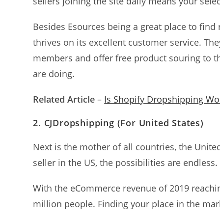
sellers joining the site daily means your selec
Besides Esources being a great place to find r
thrives on its excellent customer service. Th
members and offer free product souring to t
are doing.
Related Article
–
Is Shopify Dropshipping Wor
2.
CJDropshipping
(For
United States
)
Next is the mother of all countries, the Unite
seller in the US, the possibilities are endless.
With the eCommerce revenue of 2019 reachi
million people. Finding your place in the mar