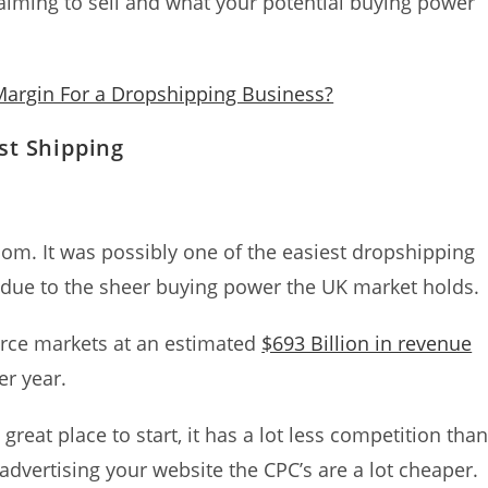
re aiming to sell and what your potential buying power
 Margin For a Dropshipping Business?
st Shipping
gdom. It was possibly one of the easiest dropshipping
 due to the sheer buying power the UK market holds.
rce markets at an estimated
$693 Billion in revenue
er year.
 great place to start, it has a lot less competition tha
 advertising your website the CPC’s are a lot cheaper.