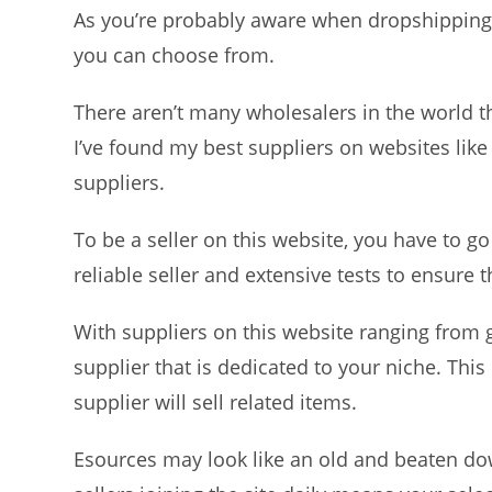
As you’re probably aware when dropshipping t
you can choose from.
There aren’t many wholesalers in the world tha
I’ve found my best suppliers on websites like
suppliers.
To be a seller on this website, you have to go
reliable seller and extensive tests to ensure th
With suppliers on this website ranging from 
supplier that is dedicated to your niche. This
supplier will sell related items.
Esources may look like an old and beaten down