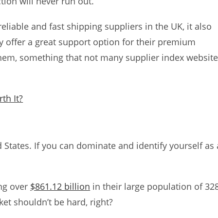
tion will never run out.
eliable and fast shipping suppliers in the UK, it also
ey offer a great support option for their premium
hem, something that not many supplier index websit
th It?
d States. If you can dominate and identify yourself as 
ng over
$861.12 billion
in their large population of 32
ket shouldn’t be hard, right?