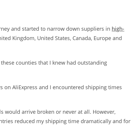
ourney and started to narrow down suppliers in
high-
nited Kingdom, United States, Canada, Europe and
d these counties that I knew had outstanding
rs on AliExpress and I encountered shipping times
ls would arrive broken or never at all. However,
untries reduced my shipping time dramatically and for