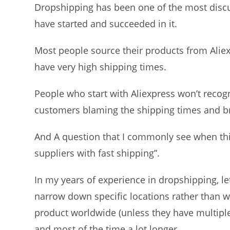
Dropshipping has been one of the most discu
have started and succeeded in it.
Most people source their products from Aliex
have very high shipping times.
People who start with Aliexpress won’t recogn
customers blaming the shipping times and b
And A question that I commonly see when thi
suppliers with fast shipping”.
In my years of experience in dropshipping, let
narrow down specific locations rather than w
product worldwide (unless they have multiple
and most of the time a lot longer.