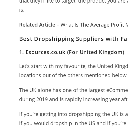
that they’ll like to target, the product you a
is.
Related Article
–
What Is The Average Profit
Best Dropshipping Suppliers with Fa
1.
Esources.co.uk (For United Kingdom
)
Let’s start with my favourite, the United Kin
locations out of the others mentioned below
The UK alone has one of the largest eComme
during 2019 and is rapidly increasing year aft
If you’re getting into dropshipping the UK is a
if you would dropship in the US and if you’re