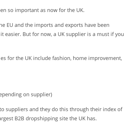
een so important as now for the UK.
 the EU and the imports and exports have been
 easier. But for now, a UK supplier is a must if you
ies for the UK include fashion, home improvement,
epending on supplier)
to suppliers and they do this through their index of
largest B2B dropshipping site the UK has.