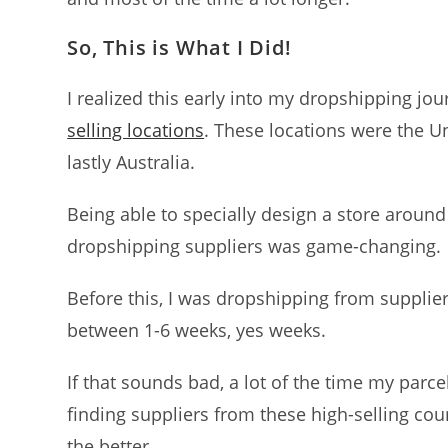
So, This is What I Did!
I realized this early into my dropshipping j
selling locations
. These locations were the U
lastly Australia.
Being able to specially design a store aroun
dropshipping suppliers was game-changing.
Before this, I was dropshipping from supplie
between 1-6 weeks, yes weeks.
If that sounds bad, a lot of the time my parce
finding suppliers from these high-selling co
the better.