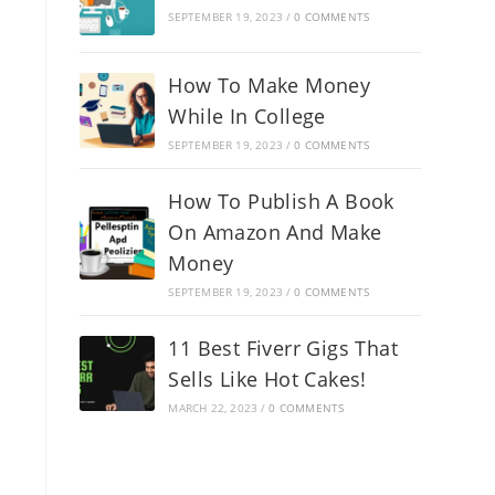
SEPTEMBER 19, 2023
/
0 COMMENTS
How To Make Money
While In College
SEPTEMBER 19, 2023
/
0 COMMENTS
How To Publish A Book
On Amazon And Make
Money
SEPTEMBER 19, 2023
/
0 COMMENTS
11 Best Fiverr Gigs That
Sells Like Hot Cakes!
MARCH 22, 2023
/
0 COMMENTS