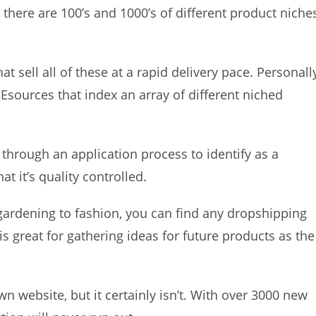
here are 100’s and 1000’s of different product niche
t sell all of these at a rapid delivery pace. Personall
 Esources that index an array of different niched
 through an application process to identify as a
at it’s quality controlled.
gardening to fashion, you can find any dropshipping
 is great for gathering ideas for future products as the
 website, but it certainly isn’t. With over 3000 new