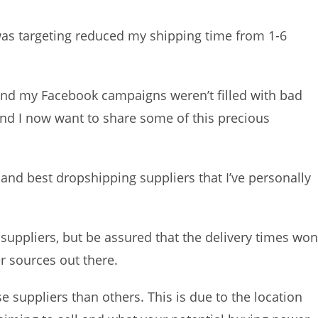
was targeting reduced my shipping time from 1-6
and my Facebook campaigns weren’t filled with bad
d I now want to share some of this precious
te and best dropshipping suppliers that I’ve personally
suppliers, but be assured that the delivery times won
er sources out there.
suppliers than others. This is due to the location